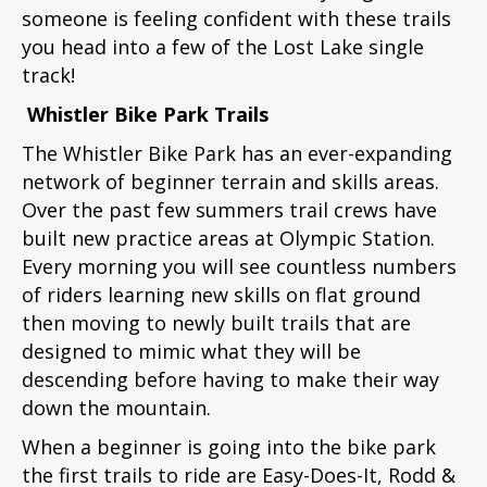
someone is feeling confident with these trails
you head into a few of the Lost Lake single
track!
Whistler Bike Park Trails
The Whistler Bike Park has an ever-expanding
network of beginner terrain and skills areas.
Over the past few summers trail crews have
built new practice areas at Olympic Station.
Every morning you will see countless numbers
of riders learning new skills on flat ground
then moving to newly built trails that are
designed to mimic what they will be
descending before having to make their way
down the mountain.
When a beginner is going into the bike park
the first trails to ride are Easy-Does-It, Rodd &