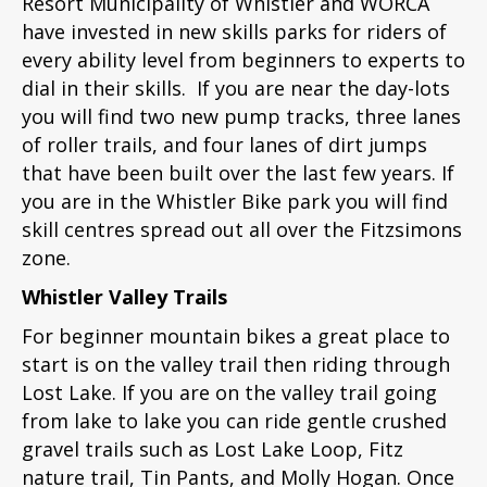
Resort Municipality of Whistler and WORCA
have invested in new skills parks for riders of
every ability level from beginners to experts to
dial in their skills. If you are near the day-lots
you will find two new pump tracks, three lanes
of roller trails, and four lanes of dirt jumps
that have been built over the last few years. If
you are in the Whistler Bike park you will find
skill centres spread out all over the Fitzsimons
zone.
Whistler Valley Trails
For beginner mountain bikes a great place to
start is on the valley trail then riding through
Lost Lake. If you are on the valley trail going
from lake to lake you can ride gentle crushed
gravel trails such as Lost Lake Loop, Fitz
nature trail, Tin Pants, and Molly Hogan. Once