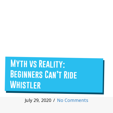
Myth vs Reality:
Beginners Can’t Ride
Whistler
July 29, 2020
/
No Comments