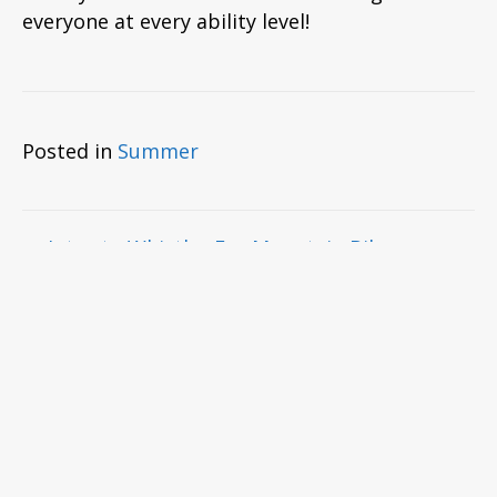
everyone at every ability level!
Posted in
Summer
Posts
← Intro to Whistler For Mountain Bikers
Downhill Bike Vs Enduro Bike →
navigation
Comments