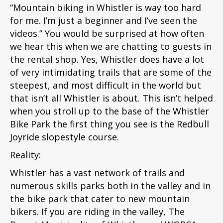
“Mountain biking in Whistler is way too hard
for me. I’m just a beginner and I’ve seen the
videos.” You would be surprised at how often
we hear this when we are chatting to guests in
the rental shop. Yes, Whistler does have a lot
of very intimidating trails that are some of the
steepest, and most difficult in the world but
that isn’t all Whistler is about. This isn’t helped
when you stroll up to the base of the Whistler
Bike Park the first thing you see is the Redbull
Joyride slopestyle course.
Reality:
Whistler has a vast network of trails and
numerous skills parks both in the valley and in
the bike park that cater to new mountain
bikers. If you are riding in the valley, The