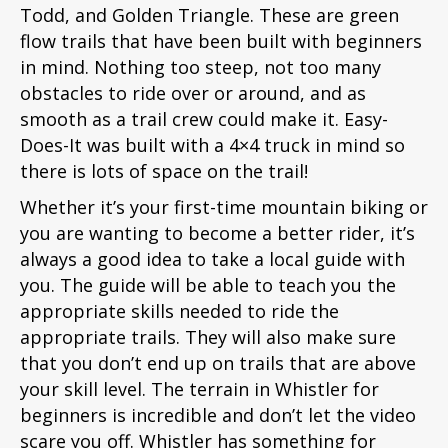
Todd, and Golden Triangle. These are green
flow trails that have been built with beginners
in mind. Nothing too steep, not too many
obstacles to ride over or around, and as
smooth as a trail crew could make it. Easy-
Does-It was built with a 4×4 truck in mind so
there is lots of space on the trail!
Whether it’s your first-time mountain biking or
you are wanting to become a better rider, it’s
always a good idea to take a local guide with
you. The guide will be able to teach you the
appropriate skills needed to ride the
appropriate trails. They will also make sure
that you don’t end up on trails that are above
your skill level. The terrain in Whistler for
beginners is incredible and don’t let the video
scare you off. Whistler has something for