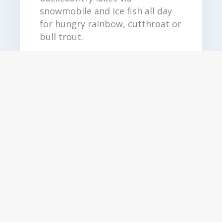
snowmobile and ice fish all day
for hungry rainbow, cutthroat or
bull trout.
Duration: Full Day
Date: 15 Dec - 15 April*
Price: Starting at $999
See More