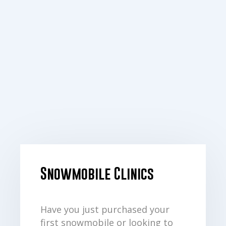
Snowmobile Clinics
Have you just purchased your
first snowmobile or looking to