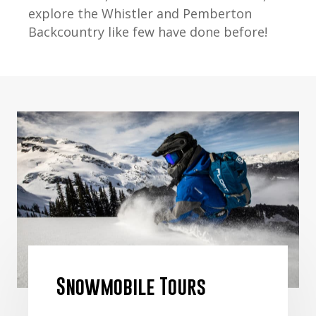
explore the Whistler and Pemberton
Backcountry like few have done before!
Snowmobile Tours