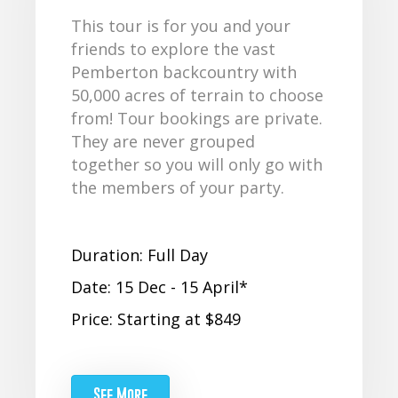
This tour is for you and your
friends to explore the vast
Pemberton backcountry with
50,000 acres of terrain to choose
from! Tour bookings are private.
They are never grouped
together so you will only go with
the members of your party.
Duration: Full Day
Date: 15 Dec - 15 April*
Price: Starting at $849
See More