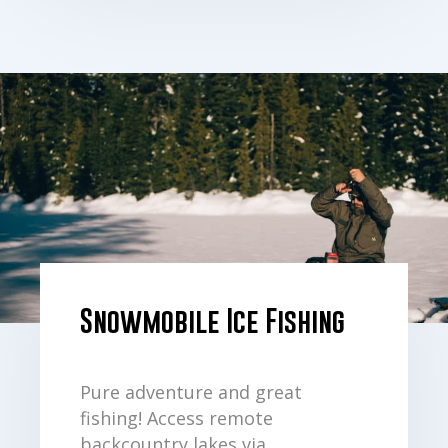
Snowmobile Ice Fishing
Pure adventure and great
fishing! Access remote
backcountry lakes via