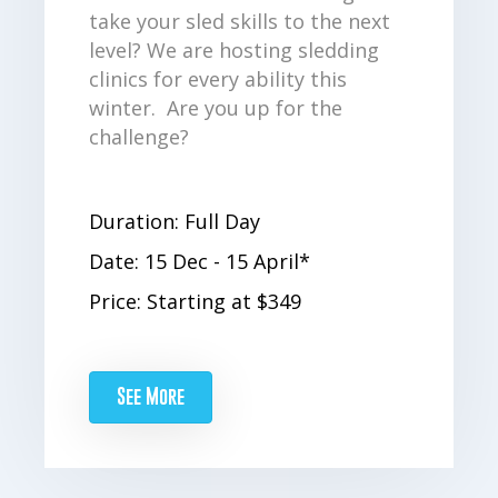
take your sled skills to the next
level? We are hosting sledding
clinics for every ability this
winter. Are you up for the
challenge?
Duration: Full Day
Date: 15 Dec - 15 April*
Price: Starting at $349
See More