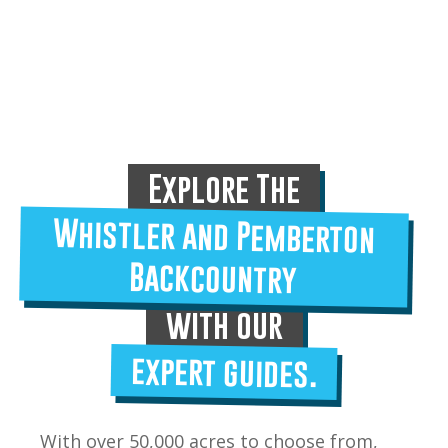
Explore The
Whistler and Pemberton
Backcountry
with our
expert guides.
With over 50,000 acres to choose from,