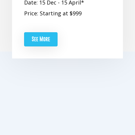
Date: 15 Dec - 15 April*
Price: Starting at $999
See More