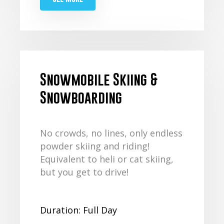
Snowmobile Skiing &
Snowboarding
No crowds, no lines, only endless
powder skiing and riding!
Equivalent to heli or cat skiing,
but you get to drive!
Duration: Full Day