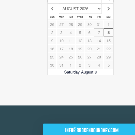
info@brokenboundary.com