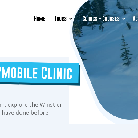
Home
Tours
Clinics + Courses
Ac
mobile Clinic
m, explore the Whistler
 have done before!