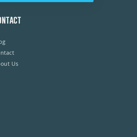
ontact
og
ntact
bout Us