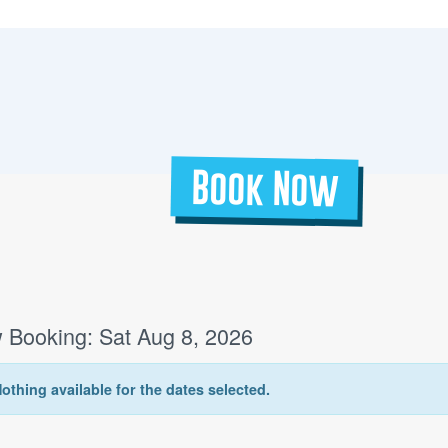
Book Now