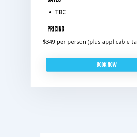
TBC
PRICING
$349 per person (plus applicable ta
Book Now