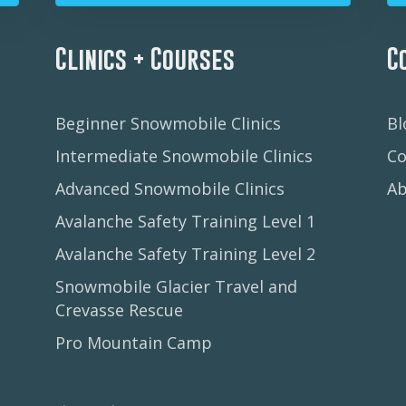
Clinics + Courses
C
Beginner Snowmobile Clinics
Bl
Intermediate Snowmobile Clinics
Co
Advanced Snowmobile Clinics
A
Avalanche Safety Training Level 1
Avalanche Safety Training Level 2
Snowmobile Glacier Travel and
Crevasse Rescue
Pro Mountain Camp