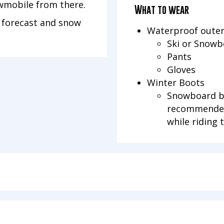
owmobile from there.
What to wear
n forecast and snow
Waterproof oute
Ski or Snowb
Pants
Gloves
Winter Boots
Snowboard bo
recommended
while riding