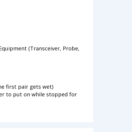
Equipment (Transceiver, Probe,
he first pair gets wet)
r to put on while stopped for