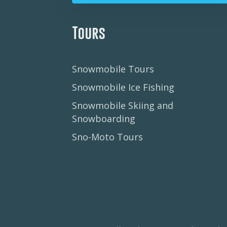
Tours
Snowmobile Tours
Snowmobile Ice Fishing
Snowmobile Skiing and
Snowboarding
Sno-Moto Tours