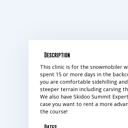
Description
This clinic is for the snowmobiler 
spent 15 or more days in the backc
you are comfortable sidehilling and
steeper terrain including carving t
We also have Skidoo Summit Expert
case you want to rent a more advan
the course!
Dates