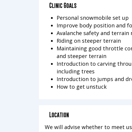
Clinic Goals
Personal snowmobile set up
Improve body position and f
Avalanche safety and terrain 
Riding on steeper terrain
Maintaining good throttle con
and steeper terrain
Introduction to carving throu
including trees
Introduction to jumps and d
How to get unstuck
Location
We will advise whether to meet us