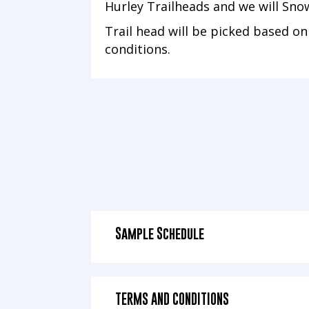
Hurley Trailheads and we will Sn
Trail head will be picked based o
conditions.
Sample Schedule
TERMS AND CONDITIONS