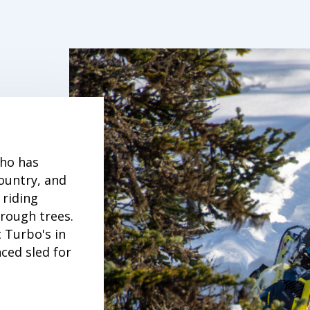
who has
ountry, and
 riding
hrough trees.
 Turbo's in
ced sled for