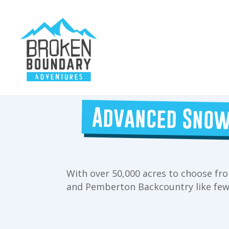
Advanced Snow
With over 50,000 acres to choose fro
and Pemberton Backcountry like few