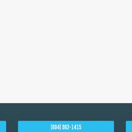
(604) 962-1415