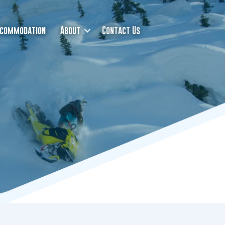
commodation
About
Contact Us