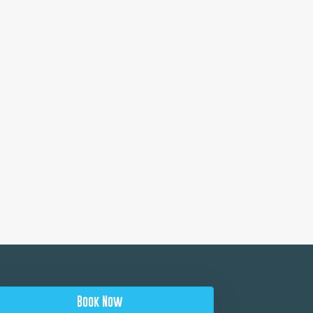
Book Now