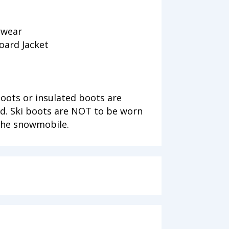
rwear
oard Jacket
ots or insulated boots are
. Ski boots are NOT to be worn
 the snowmobile.