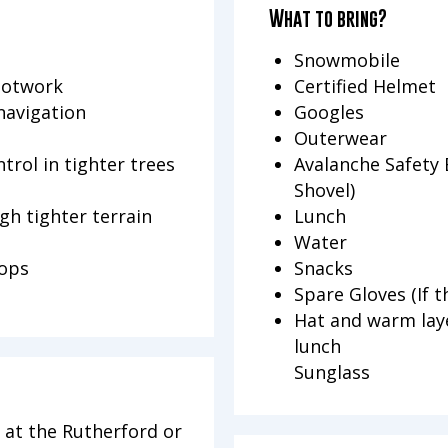
What to bring?
Snowmobile
ootwork
Certified Helmet
navigation
Googles
Outerwear
trol in tighter trees
Avalanche Safety 
Shovel)
gh tighter terrain
Lunch
Water
rops
Snacks
Spare Gloves (If t
Hat and warm laye
lunch
Sunglass
 at the Rutherford or