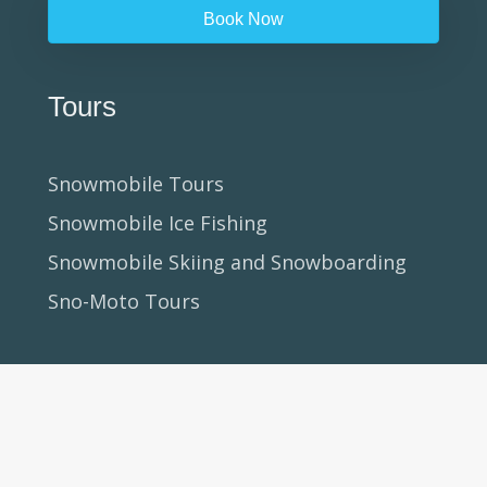
Book Now
Tours
Snowmobile Tours
Snowmobile Ice Fishing
Snowmobile Skiing and Snowboarding
Sno-Moto Tours
Clinics + Courses
Beginner Snowmobile Clinics