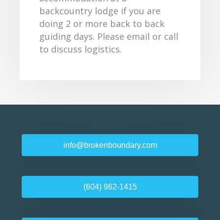
backcountry lodge if you are
doing 2 or more back to back
guiding days. Please email or call
to discuss logistics.
info@brokenboundary.com
(604) 962-1415