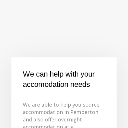
We can help with your
accomodation needs
We are able to help you source
accommodation in Pemberton
and also offer overnight
accommodation at a