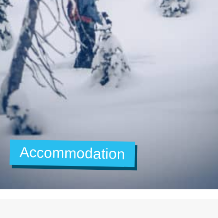
Accommodation